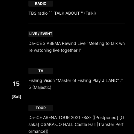
RADIO
TBS radio `` TALK ABOUT '' (Taiki)
LIVE / EVENT
Da-iCE x ABEMA Rewind Live "Meeting to talk wh
ile watching live together I"
TV
Fishing Vision "Master of Fishing Play J LAND" #
15
5 (Majestic)
​ ​
[Sat]
TOUR
Da-iCE ARENA TOUR 2021 -SiX- ([Postponed] [O
saka] OSAKA-JO HALL Castle Hall [Transfer Perf
ormance])