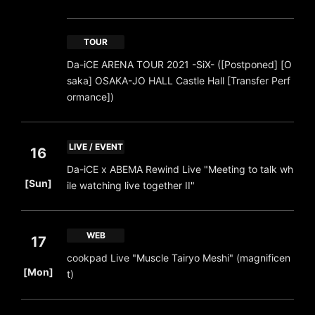
TOUR
Da-iCE ARENA TOUR 2021 -SiX- ([Postponed] [O
saka] OSAKA-JO HALL Castle Hall [Transfer Perf
ormance])
LIVE / EVENT
16
Da-iCE x ABEMA Rewind Live "Meeting to talk wh
​ ​
[Sun]
ile watching live together II"
WEB
17
cookpad Live "Muscle Tairyo Meshi" (magnificen
​ ​
[Mon]
t)