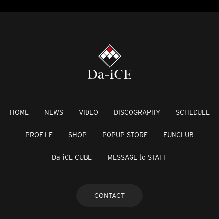
HOME
NEWS
VIDEO
DISCOGRAPHY
SCHEDULE
PROFILE
SHOP
POPUP STORE
FUNCLUB
Da-iCE CUBE
MESSAGE to STAFF
CONTACT