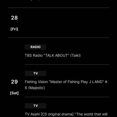
28
​ ​
[Fri]
RADIO
TBS Radio "TALK ABOUT" (Taiki)
TV
29
Fishing Vision "Master of Fishing Play J LAND" #
6 (Majestic)
​ ​
[Sat]
TV
TV Asahi [CS original drama] "The world that will