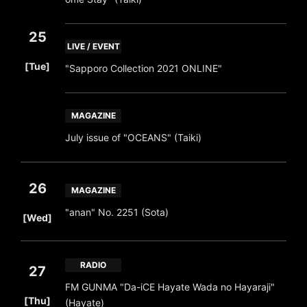
25
LIVE / EVENT
​ ​
[Tue]
"Sapporo Collection 2021 ONLINE"
MAGAZINE
July issue of "OCEANS" (Taiki)
26
MAGAZINE
​ ​
"anan" No. 2251 (Sota)
[Wed]
RADIO
27
FM GUNMA "Da-iCE Hayate Wada no Hayaraji"
​ ​
[Thu]
(Hayate)