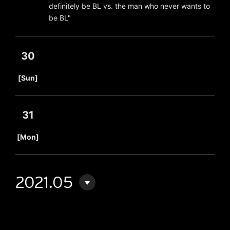
definitely be BL vs. the man who never wants to
be BL"
30
​ ​
[Sun]
31
​ ​
[Mon]
2021.05