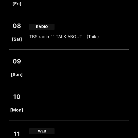
[Fri]
08
RADIO
​ ​
TBS radio `` TALK ABOUT '' (Taiki)
[Sat]
09
​ ​
[Sun]
10
​ ​
[Mon]
WEB
11