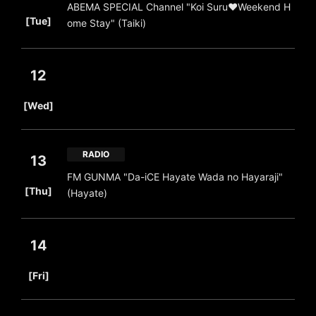
ABEMA SPECIAL Channel "Koi Suru♥Weekend H
​ ​
[Tue]
ome Stay" (Taiki)
12
​ ​
[Wed]
RADIO
13
FM GUNMA "Da-iCE Hayate Wada no Hayaraji"
​ ​
[Thu]
(Hayate)
14
​ ​
[Fri]