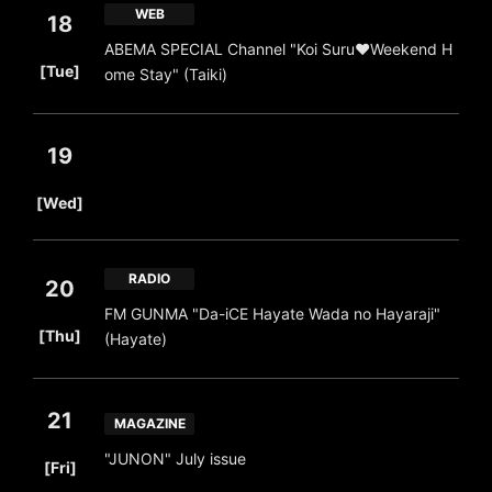
WEB
18
ABEMA SPECIAL Channel "Koi Suru♥Weekend H
​ ​
[Tue]
ome Stay" (Taiki)
19
​ ​
[Wed]
RADIO
20
FM GUNMA "Da-iCE Hayate Wada no Hayaraji"
​ ​
[Thu]
(Hayate)
21
MAGAZINE
​ ​
"JUNON" July issue
[Fri]