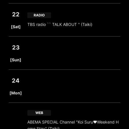
22
RADIO
​ ​
TBS radio `` TALK ABOUT '' (Taiki)
[Sat]
23
​ ​
[Sun]
24
​ ​
[Mon]
WEB
ABEMA SPECIAL Channel "Koi Suru♥Weekend H
ome Stay" (Taiki)