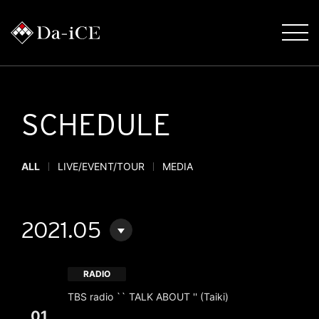
SCHEDULE
ALL
LIVE/EVENT/TOUR
MEDIA
2021.05
RADIO
TBS radio `` TALK ABOUT '' (Taiki)
01