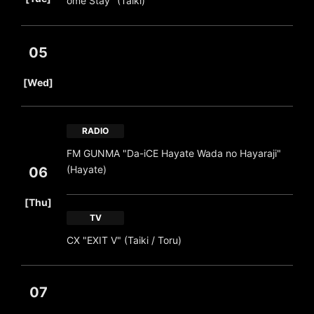
ome Stay" (Taiki)
05
​ ​
[Wed]
RADIO
FM GUNMA "Da-iCE Hayate Wada no Hayaraji"
(Hayate)
06
​ ​
[Thu]
TV
CX "EXIT V" (Taiki / Toru)
07
​ ​