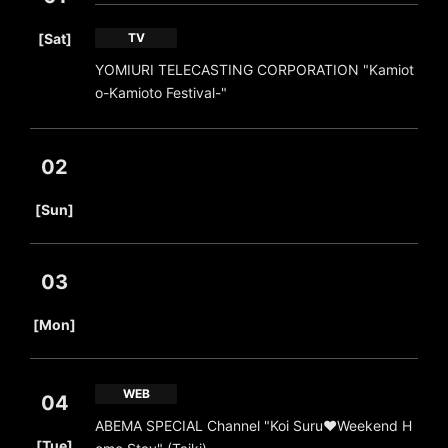
​ ​
[Sat]
TV
YOMIURI TELECASTING CORPORATION "Kamiot
o-Kamioto Festival-"
02
​ ​
[Sun]
03
​ ​
[Mon]
WEB
04
ABEMA SPECIAL Channel "Koi Suru♥Weekend H
​ ​
[Tue]