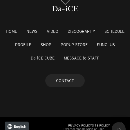
HOME
NEWS
VIDEO
DISCOGRAPHY
SCHEDULE
PROFILE
SHOP
POPUP STORE
FUNCLUB
Da-iCE CUBE
MESSAGE to STAFF
CONTACT
PRIVACY POLICY
SITE POLICY
English
External transmission of user