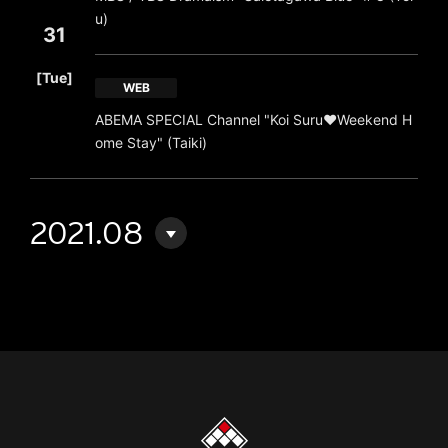
u)
31
​ ​
[Tue]
WEB
ABEMA SPECIAL Channel "Koi Suru♥Weekend H
ome Stay" (Taiki)
2021.08