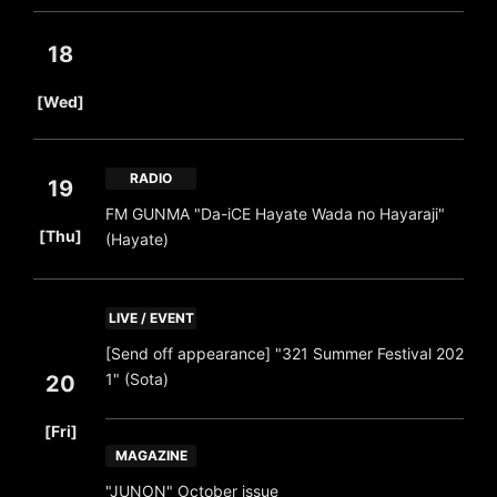
18
​ ​
[Wed]
RADIO
19
FM GUNMA "Da-iCE Hayate Wada no Hayaraji"
​ ​
[Thu]
(Hayate)
LIVE / EVENT
[Send off appearance] "321 Summer Festival 202
1" (Sota)
20
​ ​
[Fri]
MAGAZINE
"JUNON" October issue