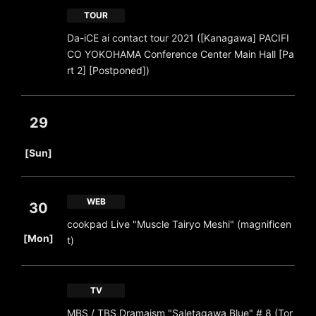
TOUR
Da-iCE ai contact tour 2021 ([Kanagawa] PACIFI
CO YOKOHAMA Conference Center Main Hall [Pa
rt 2] [Postponed])
29
​ ​
[Sun]
WEB
30
cookpad Live "Muscle Tairyo Meshi" (magnificen
​ ​
[Mon]
t)
TV
MBS / TBS Dramaism "Saletagawa Blue" # 8 (Tor