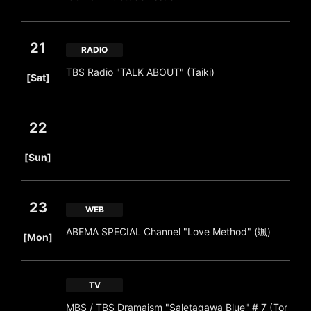
21
RADIO
​ ​
TBS Radio "TALK ABOUT" (Taiki)
[Sat]
22
​ ​
[Sun]
23
WEB
​ ​
ABEMA SPECIAL Channel "Love Method" (颯)
[Mon]
TV
MBS / TBS Dramaism "Saletagawa Blue" # 7 (Tor