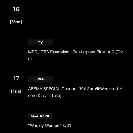
16
​ ​
[Mon]
TV
MBS / TBS Dramaism "Saletagawa Blue" # 6 (Tor
u)
17
WEB
​ ​
ABEMA SPECIAL Channel "Koi Suru♥Weekend H
[Tue]
ome Stay" (Taiki)
MAGAZINE
"Weekly Women" 8/31