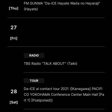
FM GUNMA "Da-iCE Hayate Wada no Hayaraji"
​ ​
[Thu]
(Hayate)
27
​ ​
[Fri]
RADIO
TBS Radio "TALK ABOUT" (Taiki)
TOUR
Da-iCE ai contact tour 2021 ([Kanagawa] PACIFI
28
CO YOKOHAMA Conference Center Main Hall [Pa
​ ​
rt 1] [Postponed])
[Sat]