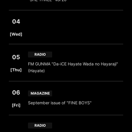
04
​ ​
[Wed]
RADIO
05
FM GUNMA "Da-iCE Hayate Wada no Hayaraji"
​ ​
[Thu]
(Hayate)
06
MAGAZINE
​ ​
September issue of "FINE BOYS"
[Fri]
RADIO