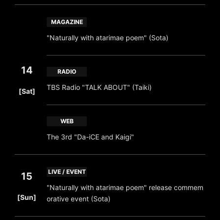
MAGAZINE
"Naturally with atarimae poem" (Sota)
14
RADIO
​ ​
TBS Radio "TALK ABOUT" (Taiki)
[Sat]
WEB
The 3rd "Da-iCE and Kaigi"
LIVE / EVENT
15
"Naturally with atarimae poem" release commem
​ ​
[Sun]
orative event (Sota)