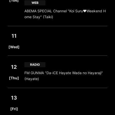
[Tue]
WEB
ABEMA SPECIAL Channel "Koi Suru♥Weekend H
ome Stay" (Taiki)
11
​ ​
[Wed]
RADIO
12
FM GUNMA "Da-iCE Hayate Wada no Hayaraji"
​ ​
[Thu]
(Hayate)
13
​ ​
[Fri]