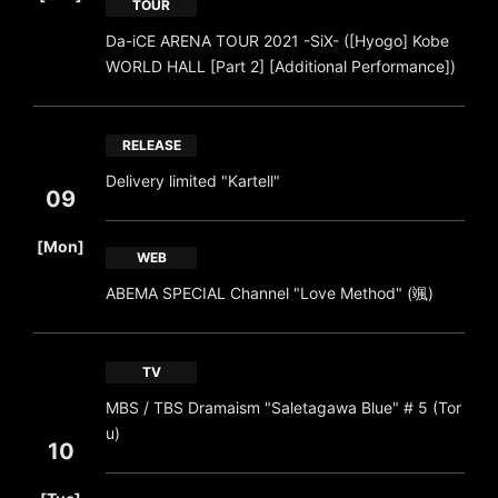
TOUR
Da-iCE ARENA TOUR 2021 -SiX- ([Hyogo] Kobe
WORLD HALL [Part 2] [Additional Performance])
RELEASE
Delivery limited "Kartell"
09
​ ​
[Mon]
WEB
ABEMA SPECIAL Channel "Love Method" (颯)
TV
MBS / TBS Dramaism "Saletagawa Blue" # 5 (Tor
u)
10
​ ​