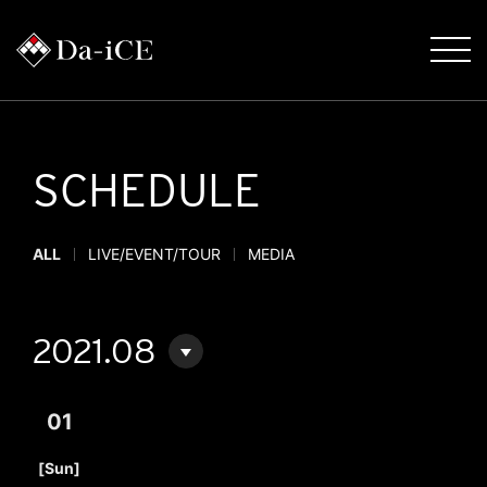
SCHEDULE
ALL
LIVE/EVENT/TOUR
MEDIA
2021.08
01
​ ​
[Sun]