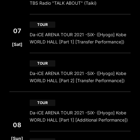
TBS Radio "TALK ABOUT" (Taiki)
TOUR
07
Da-iCE ARENA TOUR 2021 -SiX- ([Hyogo] Kobe
​ ​
WORLD HALL [Part 1] [Transfer Performance])
[Sat]
TOUR
Da-iCE ARENA TOUR 2021 -SiX- ([Hyogo] Kobe
WORLD HALL [Part 2] [Transfer Performance])
TOUR
Da-iCE ARENA TOUR 2021 -SiX- ([Hyogo] Kobe
WORLD HALL [Part 1] [Additional Performance])
08
​ ​
[Sun]