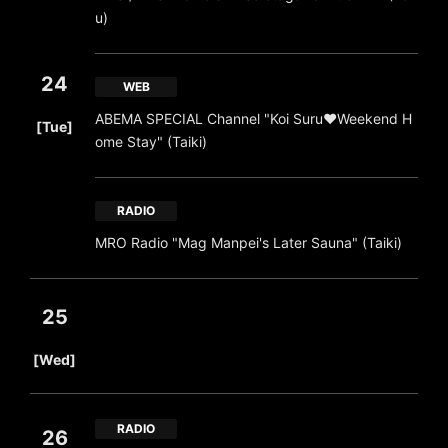
u)
24
WEB
​ ​
ABEMA SPECIAL Channel "Koi Suru♥Weekend H
[Tue]
ome Stay" (Taiki)
RADIO
MRO Radio "Mag Manpei's Later Sauna" (Taiki)
25
​ ​
[Wed]
RADIO
26