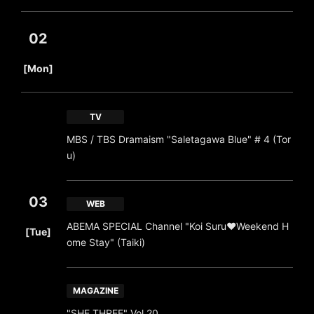
02
​ ​
[Mon]
TV
MBS / TBS Dramaism "Saletagawa Blue" # 4 (Tor
u)
03
WEB
​ ​
ABEMA SPECIAL Channel "Koi Suru♥Weekend H
[Tue]
ome Stay" (Taiki)
MAGAZINE
"SHE THREE" Vol 20