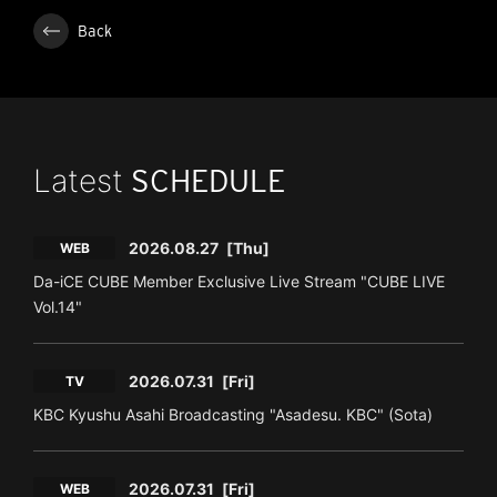
Back
Latest
SCHEDULE
2026.08.27
[Thu]
WEB
Da-iCE CUBE Member Exclusive Live Stream "CUBE LIVE
Vol.14"
2026.07.31
[Fri]
TV
KBC Kyushu Asahi Broadcasting "Asadesu. KBC" (Sota)
2026.07.31
[Fri]
WEB