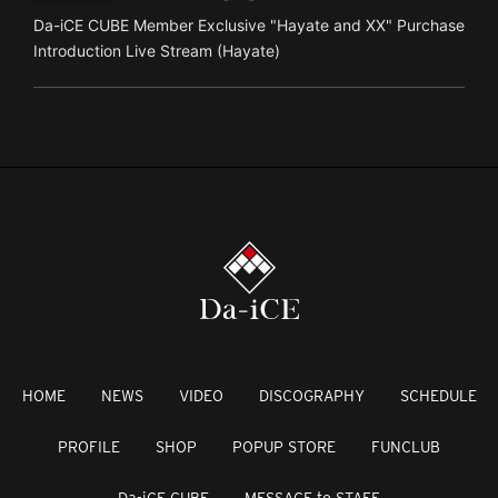
Da-iCE CUBE Member Exclusive "Hayate and XX" Purchase
Introduction Live Stream (Hayate)
HOME
NEWS
VIDEO
DISCOGRAPHY
SCHEDULE
PROFILE
SHOP
POPUP STORE
FUNCLUB