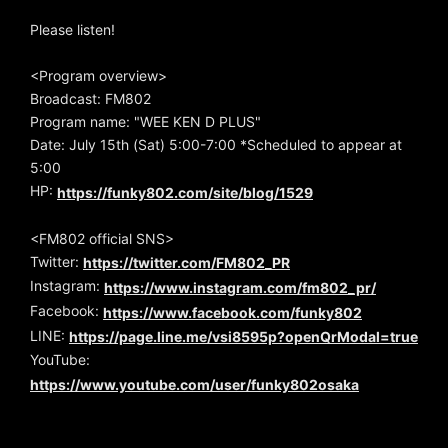
Please listen!
<Program overview>
Broadcast: FM802
Program name: "WEE KEN D PLUS"
Date: July 15th (Sat) 5:00-7:00 *Scheduled to appear at
5:00
HP:
https://funky802.com/site/blog/1529
<FM802 official SNS>
Twitter:
https://twitter.com/FM802_PR
Instagram:
https://www.instagram.com/fm802_pr/
Facebook:
https://www.facebook.com/funky802
LINE:
https://page.line.me/vsi8595p?openQrModal=true
YouTube:
https://www.youtube.com/user/funky802osaka