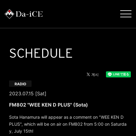
SCHEDULE
RADIO
2023.07.15 [Sat]
FM802 "WEE KEN D PLUS" (Sota)
Sota Hanamura will appear as a comment on "WEE KEN D
PLUS", which will be on air on FM802 from 5:00 on Saturda
y, July 15th!