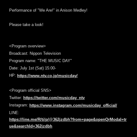
Performance of "We Are!" in Anison Medley!
Please take a look!
<Program overview>
Broadcast: Nippon Television
Program name: "THE MUSIC DAY"
Date: July 1st (Sat) 15:00-
HP:
https://www.ntv.co.jp/musicday/
<Program official SNS>
Twitter:
https://twitter.com/musicday_ntv
Instagram:
https://www.instagram.com/musicday_official/
LINE:
https://line.me/R/ti/p/@362jzdbh?from=page&openQrModal=tr
ue&searchId=362jzdbh