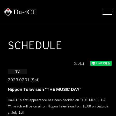
SCHEDULE
TV
2023.07.01 [Sat]
Nippon Television "THE MUSIC DAY"
Da-iCE 's first appearance has been decided on "THE MUSIC DA
Y", which will be on air on Nippon Television from 15:00 on Saturda
y, July 1st!