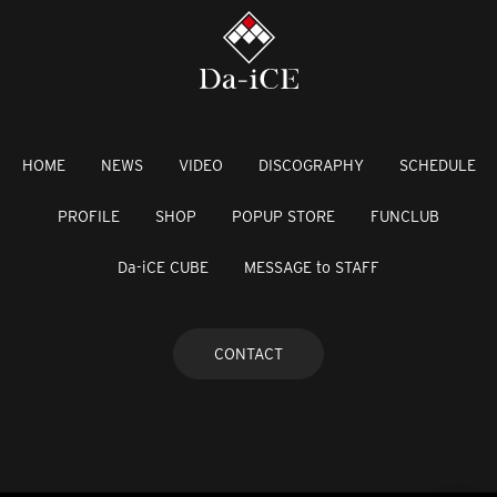
HOME
NEWS
VIDEO
DISCOGRAPHY
SCHEDULE
PROFILE
SHOP
POPUP STORE
FUNCLUB
Da-iCE CUBE
MESSAGE to STAFF
CONTACT