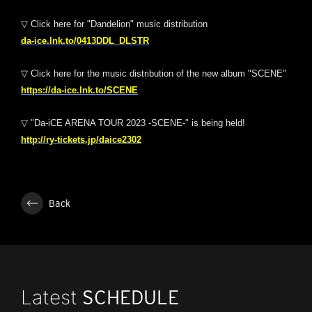
▽ Click here for "Dandelion" music distribution
da-ice.lnk.to/0413DDL_DLSTR
▽ Click here for the music distribution of the new album "SCENE"
https://da-ice.lnk.to/SCENE
▽ "Da-iCE ARENA TOUR 2023 -SCENE-" is being held!
http://ry-tickets.jp/daice2302
Back
Latest
SCHEDULE