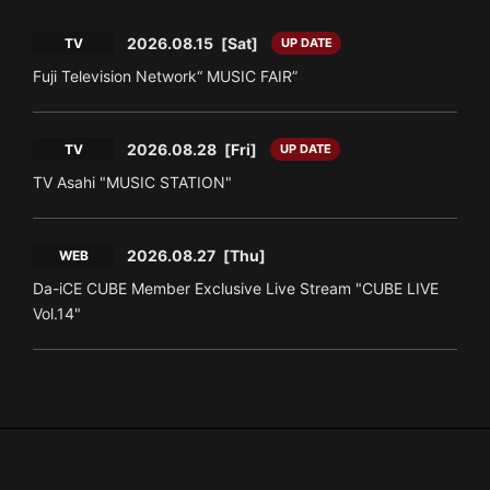
2026.08.15
[Sat]
TV
UP DATE
Fuji Television Network“ MUSIC FAIR”
2026.08.28
[Fri]
TV
UP DATE
TV Asahi "MUSIC STATION"
2026.08.27
[Thu]
WEB
Da-iCE CUBE Member Exclusive Live Stream "CUBE LIVE
Vol.14"