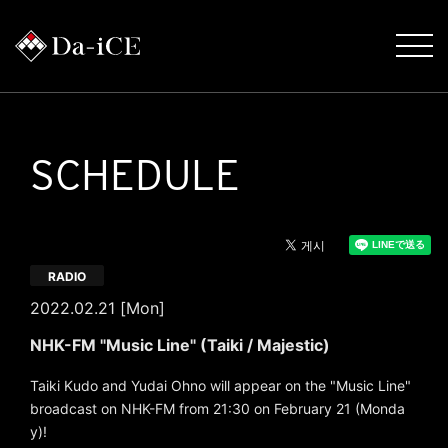
SCHEDULE
RADIO
2022.02.21 [Mon]
NHK-FM "Music Line" (Taiki / Majestic)
Taiki Kudo and Yudai Ohno will appear on the "Music Line"
broadcast on NHK-FM from 21:30 on February 21 (Monda
y)!