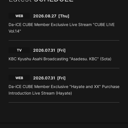
2026.08.27
[Thu]
WEB
Da-iCE CUBE Member Exclusive Live Stream "CUBE LIVE
Vol.14"
2026.07.31
[Fri]
TV
KBC Kyushu Asahi Broadcasting "Asadesu. KBC" (Sota)
2026.07.31
[Fri]
WEB
Da-iCE CUBE Member Exclusive "Hayate and XX" Purchase
Introduction Live Stream (Hayate)