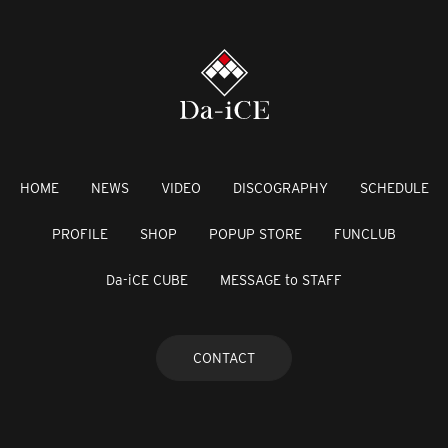
HOME
NEWS
VIDEO
DISCOGRAPHY
SCHEDULE
PROFILE
SHOP
POPUP STORE
FUNCLUB
Da-iCE CUBE
MESSAGE to STAFF
CONTACT