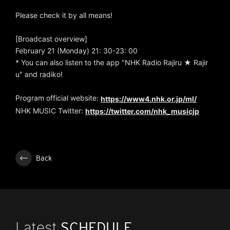
Please check it by all means!
[Broadcast overview]
February 21 (Monday) 21: 30-23: 00
* You can also listen to the app "NHK Radio Rajiru ★ Rajir
u" and radiko!
Program official website:
https://www4.nhk.or.jp/ml/
NHK MUSIC Twitter:
https://twitter.com/nhk_musicjp
Back
Latest
SCHEDULE