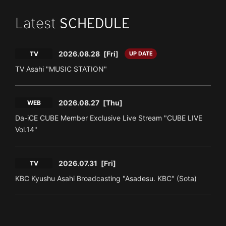
Latest
SCHEDULE
2026.08.28
[Fri]
TV
UP DATE
TV Asahi "MUSIC STATION"
2026.08.27
[Thu]
WEB
Da-iCE CUBE Member Exclusive Live Stream "CUBE LIVE
Vol.14"
2026.07.31
[Fri]
TV
KBC Kyushu Asahi Broadcasting "Asadesu. KBC" (Sota)