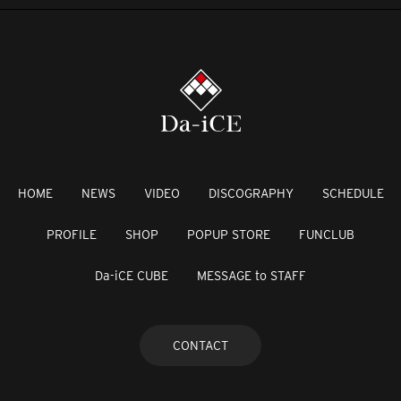
HOME
NEWS
VIDEO
DISCOGRAPHY
SCHEDULE
PROFILE
SHOP
POPUP STORE
FUNCLUB
Da-iCE CUBE
MESSAGE to STAFF
CONTACT