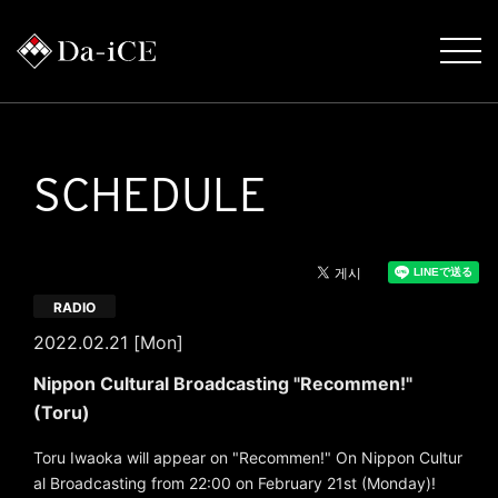
SCHEDULE
RADIO
2022.02.21 [Mon]
Nippon Cultural Broadcasting "Recommen!"
(Toru)
Toru Iwaoka will appear on "Recommen!" On Nippon Cultur
al Broadcasting from 22:00 on February 21st (Monday)!