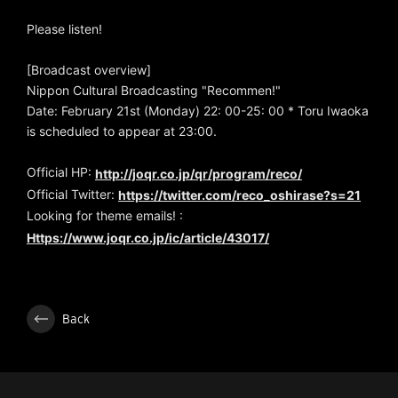
Please listen!
[Broadcast overview]
Nippon Cultural Broadcasting "Recommen!"
Date: February 21st (Monday) 22: 00-25: 00 * Toru Iwaoka
is scheduled to appear at 23:00.
Official HP:
http://joqr.co.jp/qr/program/reco/
Official Twitter:
https://twitter.com/reco_oshirase?s=21
Looking for theme emails! :
Https://www.joqr.co.jp/ic/article/43017/
Back