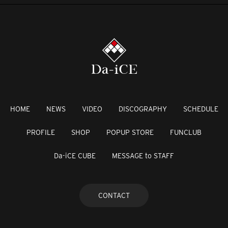
HOME
NEWS
VIDEO
DISCOGRAPHY
SCHEDULE
PROFILE
SHOP
POPUP STORE
FUNCLUB
Da-iCE CUBE
MESSAGE to STAFF
CONTACT