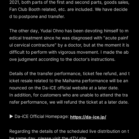
2021, both parts of the first and second parts, goods sales,
Fan Club Booth related, etc. are included. We have decide
d to postpone and transfer.
The other day, Yudai Ohno has been devoting himself to m
edical treatment since he was diagnosed with "acute painf
ul cervical contracture" by a doctor, but at the moment it is
difficult to perform with vigorous movement. I made the ab
ove judgment according to the doctor's instructions.
Details of the transfer performance, ticket fee refund, and t
icket resale related to the Maihama performance will be an
nounced on the Da-iCE official website at a later date.
In addition, for customers who are unable to attend the tra
nsfer performance, we will refund the ticket at a later date.
▶ Da-iCE Official Homepage:
https://da-ice.jp/
Regarding the details of the scheduled live distribution on t
he same day, please visit the dTV site.