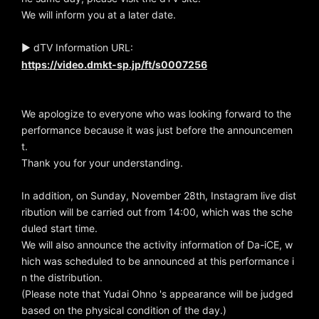
We will inform you at a later date.
▶ dTV Information URL:
https://video.dmkt-sp.jp/ft/s0007256
We apologize to everyone who was looking forward to the
performance because it was just before the announcemen
t.
Thank you for your understanding.
In addition, on Sunday, November 28th, Instagram live dist
ribution will be carried out from 14:00, which was the sche
duled start time.
We will also announce the activity information of Da-iCE, w
hich was scheduled to be announced at this performance i
n the distribution.
(Please note that Yudai Ohno 's appearance will be judged
based on the physical condition of the day.)