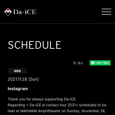
SCHEDULE
WEB
2021.11.28 [Sun]
Instagram
Thank you for always supporting Da-iCE.
Regarding < Da-iCE ai contact tour 2021> scheduled to be
held at MAIHAMA Amphitheater on Sunday, November 28,