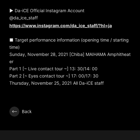
▶ Da-iCE Official Instagram Account
@da_ice_staff
https://www.instagram.com/da_ice_staff/?hl=ja
■ Target performance information (opening time / starting
time)
Sunday, November 28, 2021 [Chiba] MAIHAMA Amphitheat
er
Part 1 [~ Live contact tour ~] 13: 30/14: 00
Part 2 [~ Eyes contact tour ~] 17: 00/17: 30
Thursday, November 25, 2021 All Da-iCE staff
Back