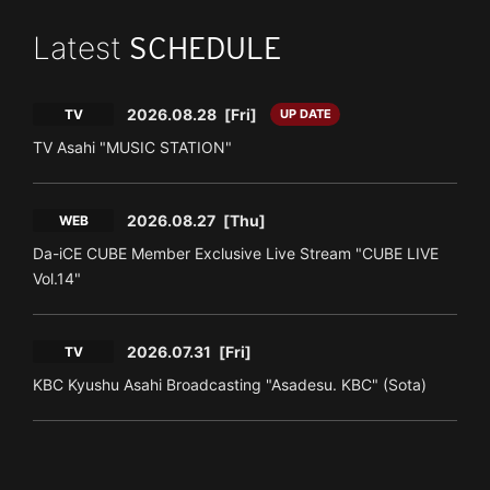
Latest
SCHEDULE
2026.08.28
[Fri]
TV
UP DATE
TV Asahi "MUSIC STATION"
2026.08.27
[Thu]
WEB
Da-iCE CUBE Member Exclusive Live Stream "CUBE LIVE
Vol.14"
2026.07.31
[Fri]
TV
KBC Kyushu Asahi Broadcasting "Asadesu. KBC" (Sota)