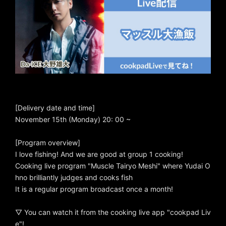
[Delivery date and time]
November 15th (Monday) 20: 00 ~
[Program overview]
I love fishing! And we are good at group 1 cooking!
Cooking live program "Muscle Tairyo Meshi" where Yudai O
hno brilliantly judges and cooks fish
It is a regular program broadcast once a month!
▽ You can watch it from the cooking live app "cookpad Liv
e"!