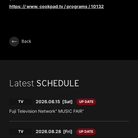
https: // www. cookpad.tv / programs / 10132
Back
Latest
SCHEDULE
2026.08.15
[Sat]
TV
UP DATE
Fuji Television Network“ MUSIC FAIR”
2026.08.28
[Fri]
TV
UP DATE