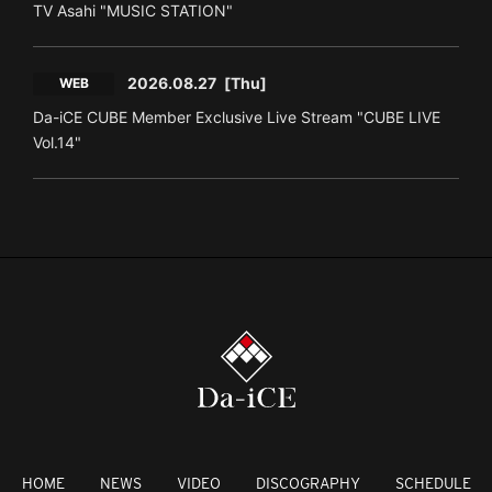
TV Asahi "MUSIC STATION"
2026.08.27
[Thu]
WEB
Da-iCE CUBE Member Exclusive Live Stream "CUBE LIVE
Vol.14"
HOME
NEWS
VIDEO
DISCOGRAPHY
SCHEDULE