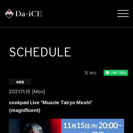
SCHEDULE
WEB
2021.11.15 [Mon]
cookpad Live "Muscle Tairyo Meshi"
(magnificent)