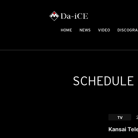
HOME
NEWS
VIDEO
DISCOGRA
SCHEDULE
TV
Kansai Tel