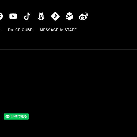
B
Da-iCE CUBE
MESSAGE to STAFF