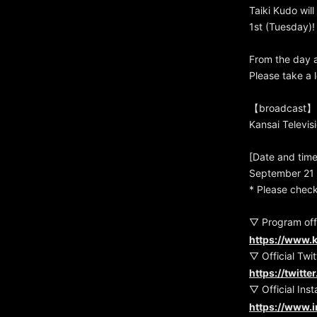
Taiki Kudo wi
1st (Tuesday)!
From the day a
Please take a 
【broadcast】
Kansai Televis
[Date and time
September 21 
* Please check
▽ Program offi
https://www.k
▽ Official Twit
https://twitt
▽ Official Ins
https://www.