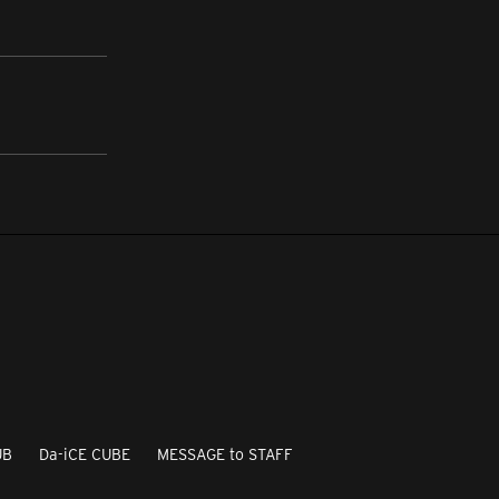
UB
Da-iCE CUBE
MESSAGE to STAFF