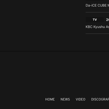
Da-iCE CUBE M
2
TV
KBC Kyushu As
HOME
NEWS
VIDEO
DISCOGRA