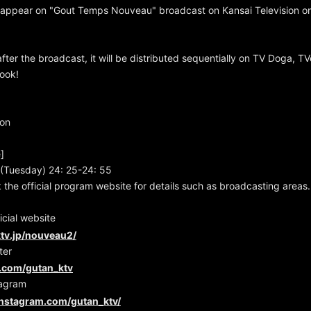
ll appear on "Gout Temps Nouveau" broadcast on Kansai Television 
fter the broadcast, it will be distributed sequentially on TV Doga, TV
look!
ion
]
(Tuesday) 24: 25-24: 55
 the official program website for details such as broadcasting areas.
cial website
tv.jp/nouveau2/
ter
er.com/gutan_ktv
tagram
instagram.com/gutan_ktv/