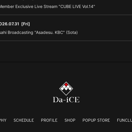
ember Exclusive Live Stream "CUBE LIVE Vol.14"
026.07.31
[Fri]
ahi Broadcasting "Asadesu. KBC" (Sota)
PHY
SCHEDULE
PROFILE
SHOP
POPUP STORE
FUNCL