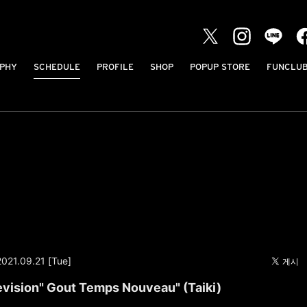
PHY
SCHEDULE
PROFILE
SHOP
POPUP STORE
FUNCLU
2021.09.21 [Tue]
evision" Gout Temps Nouveau" (Taiki)