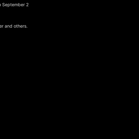
on September 2
er and others.