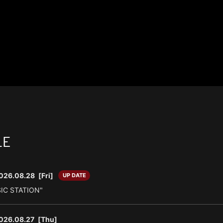
LE
026.08.28
[Fri]
UP DATE
SIC STATION"
026.08.27
[Thu]