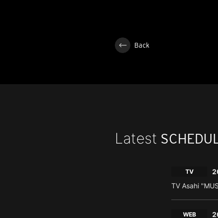
Back
Latest
SCHEDU
2
TV
TV Asahi "MU
2
WEB