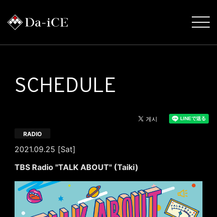
SCHEDULE
RADIO
2021.09.25 [Sat]
TBS Radio "TALK ABOUT" (Taiki)