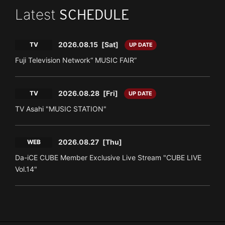
Latest
SCHEDULE
2026.08.15
[Sat]
TV
UP DATE
Fuji Television Network“ MUSIC FAIR”
2026.08.28
[Fri]
TV
UP DATE
TV Asahi "MUSIC STATION"
2026.08.27
[Thu]
WEB
Da-iCE CUBE Member Exclusive Live Stream "CUBE LIVE
Vol.14"