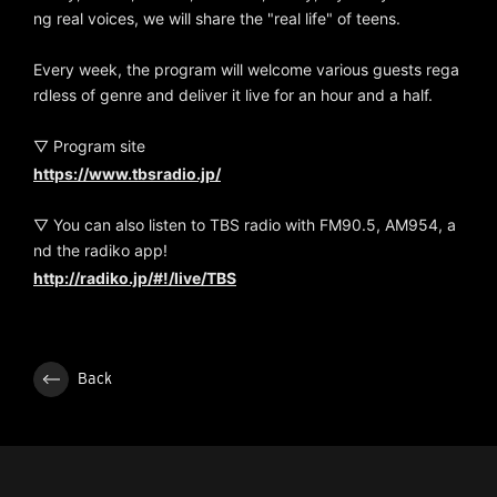
ng real voices, we will share the "real life" of teens.
Every week, the program will welcome various guests rega
rdless of genre and deliver it live for an hour and a half.
▽ Program site
https://www.tbsradio.jp/
▽ You can also listen to TBS radio with FM90.5, AM954, a
nd the radiko app!
http://radiko.jp/#!/live/TBS
Back