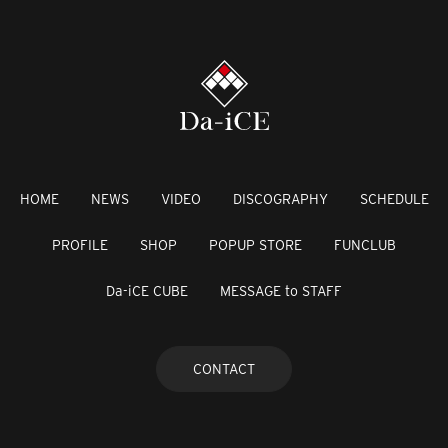
HOME
NEWS
VIDEO
DISCOGRAPHY
SCHEDULE
PROFILE
SHOP
POPUP STORE
FUNCLUB
Da-iCE CUBE
MESSAGE to STAFF
CONTACT