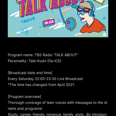
Program name: TBS Radio “TALK ABOUT”
Personality: Taiki Kudo (Da-iCE)
[Broadcast date and time]
Every Saturday 22:00-23:30 Live Broadcast
*The time has changed from April 2021.
[Program overview]
Thorough coverage of teen voices with messages to the st
reets and programs!
Study, career, friends, romance, family, style...By introduci