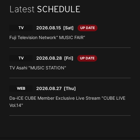
Latest
SCHEDULE
2026.08.15
[Sat]
TV
UP DATE
Fuji Television Network“ MUSIC FAIR”
2026.08.28
[Fri]
TV
UP DATE
TV Asahi "MUSIC STATION"
2026.08.27
[Thu]
WEB
Da-iCE CUBE Member Exclusive Live Stream "CUBE LIVE
Vol.14"