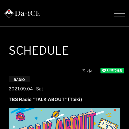
SCHEDULE
RADIO
2021.09.04 [Sat]
TBS Radio "TALK ABOUT" (Taiki)