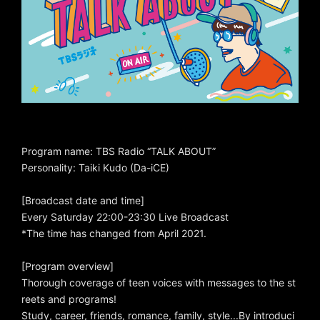
Program name: TBS Radio “TALK ABOUT”
Personality: Taiki Kudo (Da-iCE)
[Broadcast date and time]
Every Saturday 22:00-23:30 Live Broadcast
*The time has changed from April 2021.
[Program overview]
Thorough coverage of teen voices with messages to the st
reets and programs!
Study, career, friends, romance, family, style...By introduci