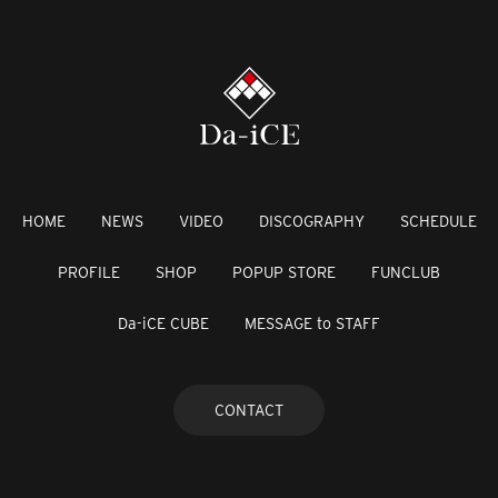
HOME
NEWS
VIDEO
DISCOGRAPHY
SCHEDULE
PROFILE
SHOP
POPUP STORE
FUNCLUB
Da-iCE CUBE
MESSAGE to STAFF
CONTACT