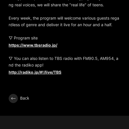
ng real voices, we will share the "real life" of teens.
Every week, the program will welcome various guests rega
rdless of genre and deliver it live for an hour and a half.
▽ Program site
https://www.tbsradio.jp/
▽ You can also listen to TBS radio with FM90.5, AM954, a
nd the radiko app!
http://radiko.jp/#!/live/TBS
Back