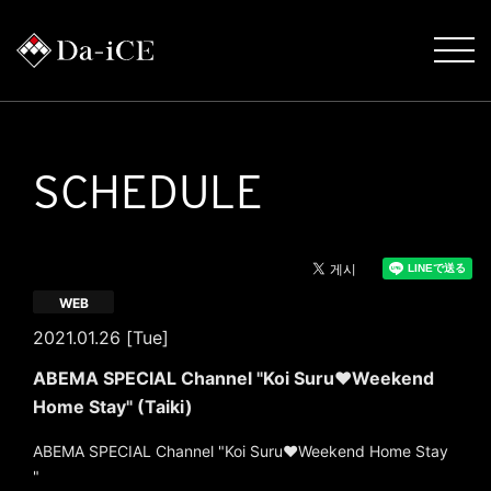
SCHEDULE
WEB
2021.01.26 [Tue]
ABEMA SPECIAL Channel "Koi Suru♥Weekend
Home Stay" (Taiki)
ABEMA SPECIAL Channel "Koi Suru♥Weekend Home Stay
"