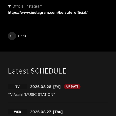
▼ Official Instagram
https://www.instagram.com/koisute_official/
Back
Latest
SCHEDULE
2026.08.28
[Fri]
TV
UP DATE
TV Asahi "MUSIC STATION"
2026.08.27
[Thu]
WEB