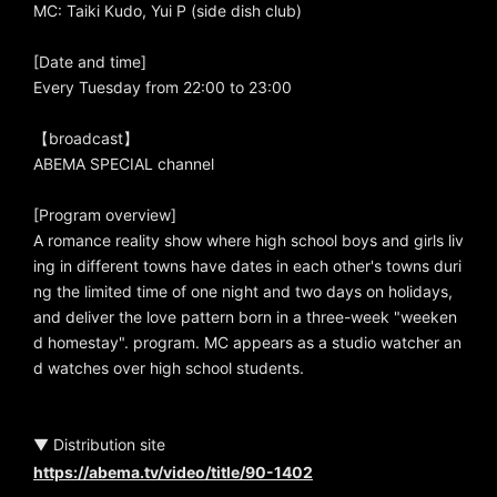
MC: Taiki Kudo, Yui P (side dish club)
[Date and time]
Every Tuesday from 22:00 to 23:00
【broadcast】
ABEMA SPECIAL channel
[Program overview]
A romance reality show where high school boys and girls liv
ing in different towns have dates in each other's towns duri
ng the limited time of one night and two days on holidays,
and deliver the love pattern born in a three-week "weeken
d homestay". program. MC appears as a studio watcher an
d watches over high school students.
▼ Distribution site
https://abema.tv/video/title/90-1402