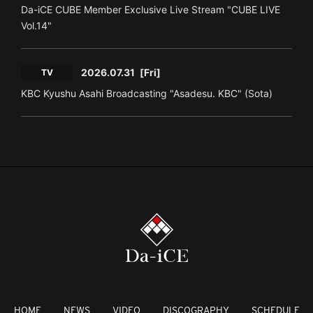
Da-iCE CUBE Member Exclusive Live Stream "CUBE LIVE
Vol.14"
2026.07.31
[Fri]
TV
KBC Kyushu Asahi Broadcasting "Asadesu. KBC" (Sota)
HOME
NEWS
VIDEO
DISCOGRAPHY
SCHEDULE