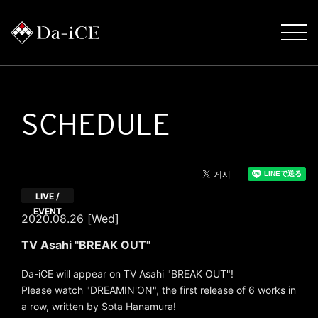
SCHEDULE
LIVE /
EVENT
2020.08.26 [Wed]
TV Asahi "BREAK OUT"
Da-iCE will appear on TV Asahi "BREAK OUT"!
Please watch "DREAMIN'ON", the first release of 6 works in
a row, written by Sota Hanamura!