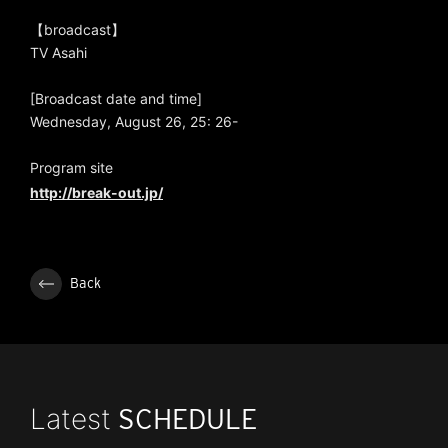
【broadcast】
TV Asahi
[Broadcast date and time]
Wednesday, August 26, 25: 26-
Program site
http://break-out.jp/
Back
Latest
SCHEDULE