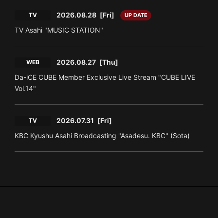
2026.08.28
[Fri]
TV
UP DATE
TV Asahi "MUSIC STATION"
2026.08.27
[Thu]
WEB
Da-iCE CUBE Member Exclusive Live Stream "CUBE LIVE
Vol.14"
2026.07.31
[Fri]
TV
KBC Kyushu Asahi Broadcasting "Asadesu. KBC" (Sota)