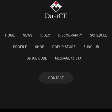
HOME
NEWS
VIDEO
DISCOGRAPHY
SCHEDULE
PROFILE
SHOP
POPUP STORE
FUNCLUB
Da-iCE CUBE
MESSAGE to STAFF
CONTACT