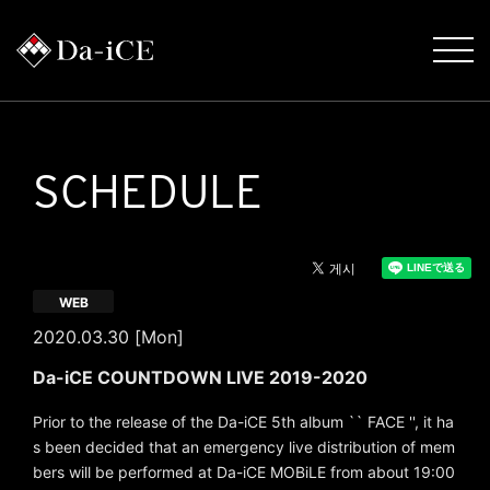
SCHEDULE
WEB
2020.03.30 [Mon]
Da-iCE COUNTDOWN LIVE 2019-2020
Prior to the release of the Da-iCE 5th album `` FACE '', it ha
s been decided that an emergency live distribution of mem
bers will be performed at Da-iCE MOBiLE from about 19:00