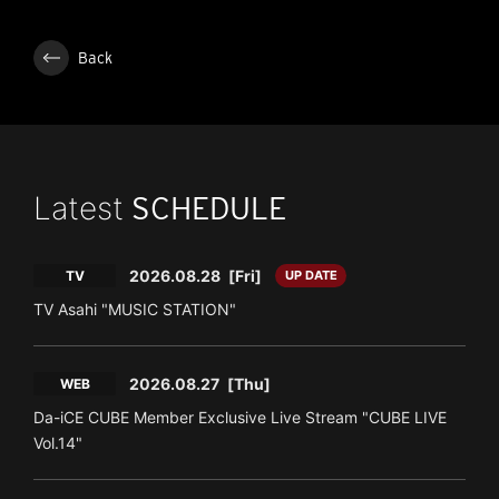
Back
Latest
SCHEDULE
2026.08.28
[Fri]
TV
UP DATE
TV Asahi "MUSIC STATION"
2026.08.27
[Thu]
WEB
Da-iCE CUBE Member Exclusive Live Stream "CUBE LIVE
Vol.14"