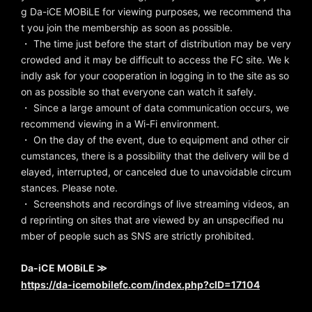
g Da-iCE MOBiLE for viewing purposes, we recommend tha
t you join the membership as soon as possible.
・ The time just before the start of distribution may be very
crowded and it may be difficult to access the FC site. We k
indly ask for your cooperation in logging in to the site as so
on as possible so that everyone can watch it safely.
・ Since a large amount of data communication occurs, we
recommend viewing in a Wi-Fi environment.
・ On the day of the event, due to equipment and other cir
cumstances, there is a possibility that the delivery will be d
elayed, interrupted, or canceled due to unavoidable circum
stances. Please note.
・ Screenshots and recordings of live streaming videos, an
d reprinting on sites that are viewed by an unspecified nu
mber of people such as SNS are strictly prohibited.
Da-iCE MOBiLE ≫
https://da-icemobilefc.com/index.php?cID=17104