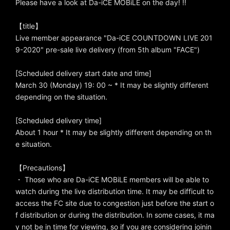
Please have a look at Da-iCE MOBiLE on the day! !!
【title】
Live member appearance "Da-iCE COUNTDOWN LIVE 201
9-2020" pre-sale live delivery (from 5th album "FACE")
[Scheduled delivery start date and time]
March 30 (Monday) 19: 00 ~ * It may be slightly different
depending on the situation.
[Scheduled delivery time]
About 1 hour * It may be slightly different depending on th
e situation.
【Precautions】
・ Those who are Da-iCE MOBiLE members will be able to
watch during the live distribution time. It may be difficult to
access the FC site due to congestion just before the start o
f distribution or during the distribution. In some cases, it ma
y not be in time for viewing, so if you are considering joinin