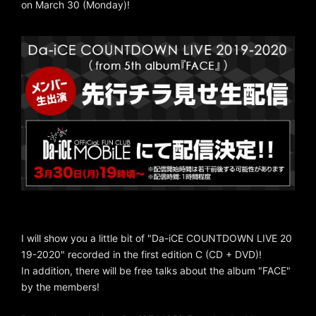
on March 30 (Monday)!
I will show you a little bit of "Da-iCE COUNTDOWN LIVE 20
19-2020" recorded in the first edition C (CD + DVD)!
In addition, there will be free talks about the album "FACE"
by the members!