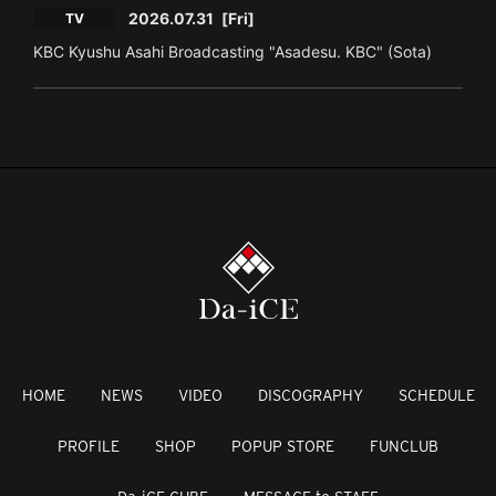
2026.07.31
[Fri]
TV
KBC Kyushu Asahi Broadcasting "Asadesu. KBC" (Sota)
HOME
NEWS
VIDEO
DISCOGRAPHY
SCHEDULE
PROFILE
SHOP
POPUP STORE
FUNCLUB