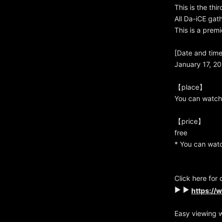
This is the thi
All Da-iCE gat
This is a prem
[Date and time
January 17, 20
【place】
You can watch
【price】
free
* You can watc
Click here for 
▶ ▶
https://
Easy viewing 