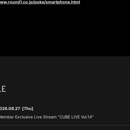
www.round1.co.jp/poke/smartphone.html
LE
026.08.27
[Thu]
ember Exclusive Live Stream "CUBE LIVE Vol.14"