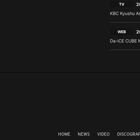
2
TV
KBC Kyushu As
2
WEB
Da-iCE CUBE M
HOME
NEWS
VIDEO
DISCOGRA