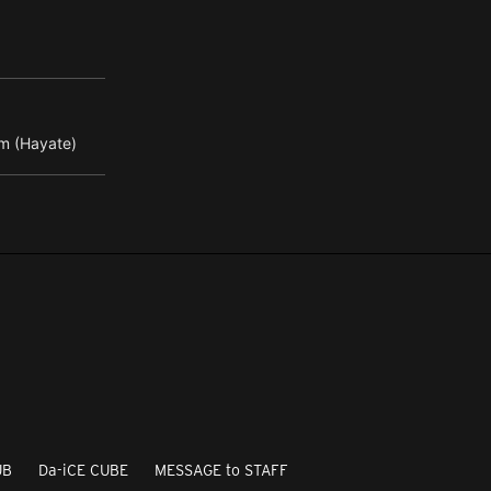
m (Hayate)
UB
Da-iCE CUBE
MESSAGE to STAFF