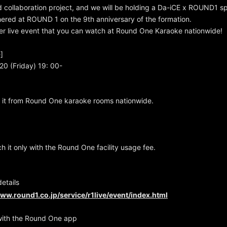
rd collaboration project, and we will be holding a Da-iCE x ROUND1 spe
hered at ROUND 1 on the 9th anniversary of the formation.
ier live event that you can watch at Round One Karaoke nationwide!
]
20 (Friday) 19: 00-
 it from Round One karaoke rooms nationwide.
h it only with the Round One facility usage fee.
details
www.round1.co.jp/service/r1live/event/index.html
with the Round One app