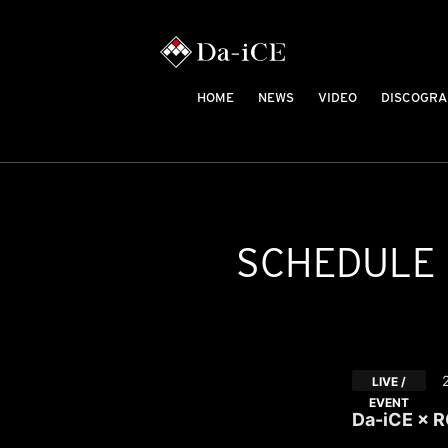
HOME
NEWS
VIDEO
DISCOGRA
SCHEDULE
LIVE /
EVENT
Da-iCE × 