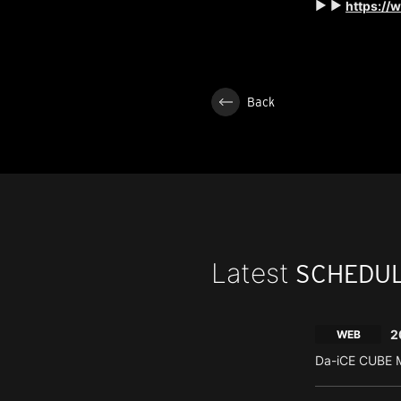
▶ ▶
https://
Back
Latest
SCHEDU
2
WEB
Da-iCE CUBE M