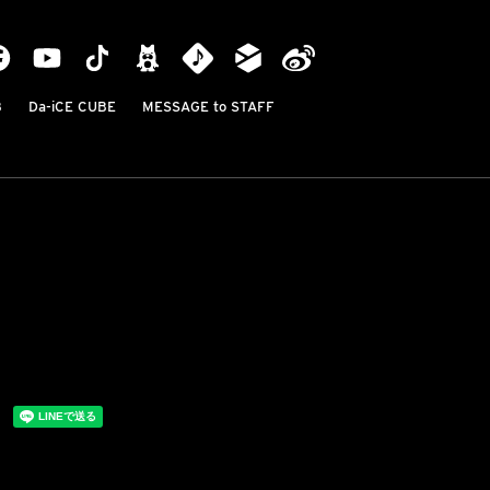
B
Da-iCE CUBE
MESSAGE to STAFF