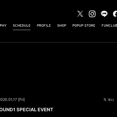
PHY
SCHEDULE
PROFILE
SHOP
POPUP STORE
FUNCLU
2020.01.17 [Fri]
ROUND1 SPECIAL EVENT