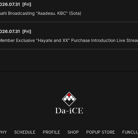
026.07.31
[Fri]
ahi Broadcasting "Asadesu. KBC" (Sota)
026.07.31
[Fri]
ember Exclusive "Hayate and XX" Purchase Introduction Live Strea
PHY
SCHEDULE
PROFILE
SHOP
POPUP STORE
FUNCL