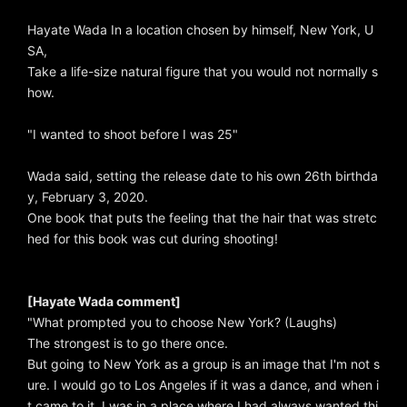
Hayate Wada In a location chosen by himself, New York, U
SA,
Take a life-size natural figure that you would not normally s
how.
"I wanted to shoot before I was 25"
Wada said, setting the release date to his own 26th birthda
y, February 3, 2020.
One book that puts the feeling that the hair that was stretc
hed for this book was cut during shooting!
[Hayate Wada comment]
"What prompted you to choose New York? (Laughs)
The strongest is to go there once.
But going to New York as a group is an image that I'm not s
ure. I would go to Los Angeles if it was a dance, and when i
t came to it, I was in a place where I had always wanted thi