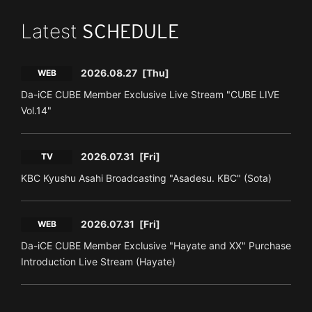
Latest
SCHEDULE
2026.08.27
[Thu]
WEB
Da-iCE CUBE Member Exclusive Live Stream "CUBE LIVE
Vol.14"
2026.07.31
[Fri]
TV
KBC Kyushu Asahi Broadcasting "Asadesu. KBC" (Sota)
2026.07.31
[Fri]
WEB
Da-iCE CUBE Member Exclusive "Hayate and XX" Purchase
Introduction Live Stream (Hayate)