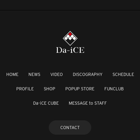
HOME
NEWS
VIDEO
DISCOGRAPHY
SCHEDULE
PROFILE
SHOP
POPUP STORE
FUNCLUB
Da-iCE CUBE
MESSAGE to STAFF
CONTACT