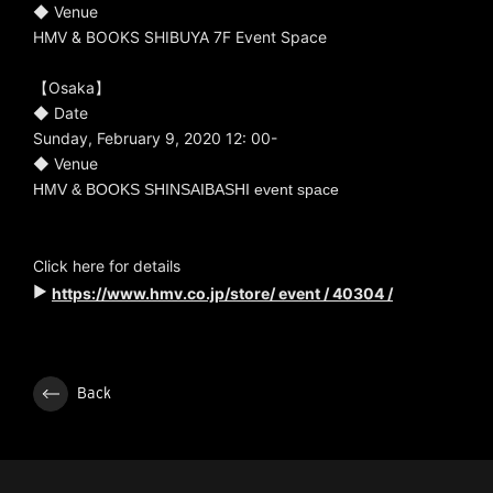
◆ Venue
HMV & BOOKS SHIBUYA 7F Event Space
【Osaka】
◆ Date
Sunday, February 9, 2020 12: 00-
◆ Venue
HMV & BOOKS SHINSAIBASHI event space
Click here for details
▶
https://www.hmv.co.jp/store/
event / 40304 /
Back