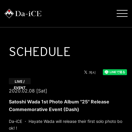
SCHEDULE
LIVE /
EVENT
2020.02.08 [Sat]
Satoshi Wada 1st Photo Album "25" Release
Commemorative Event (Dash)
Da-iCE ・ Hayate Wada will release their first solo photo bo
ok! !