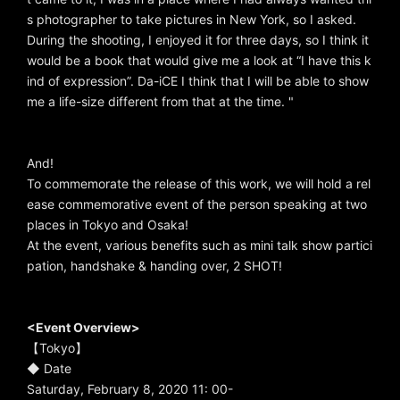
s photographer to take pictures in New York, so I asked.
During the shooting, I enjoyed it for three days, so I think it
would be a book that would give me a look at “I have this k
ind of expression”. Da-iCE I think that I will be able to show
me a life-size different from that at the time. "
And!
To commemorate the release of this work, we will hold a rel
ease commemorative event of the person speaking at two
places in Tokyo and Osaka!
At the event, various benefits such as mini talk show partici
pation, handshake & handing over, 2 SHOT!
<Event Overview>
【Tokyo】
◆ Date
Saturday, February 8, 2020 11: 00-