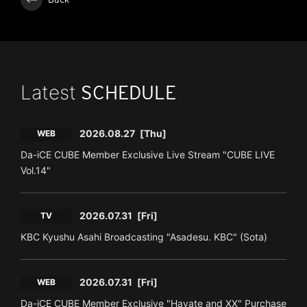
Latest
SCHEDULE
2026.08.27
[Thu]
WEB
Da-iCE CUBE Member Exclusive Live Stream "CUBE LIVE
Vol.14"
2026.07.31
[Fri]
TV
KBC Kyushu Asahi Broadcasting "Asadesu. KBC" (Sota)
2026.07.31
[Fri]
WEB
Da-iCE CUBE Member Exclusive "Hayate and XX" Purchase