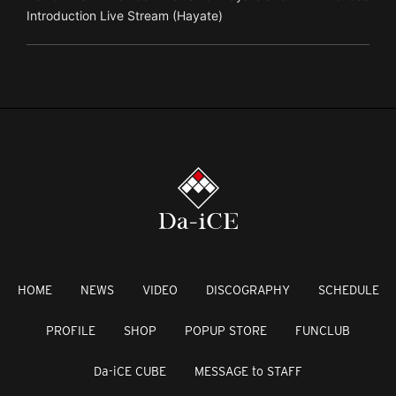
Introduction Live Stream (Hayate)
HOME
NEWS
VIDEO
DISCOGRAPHY
SCHEDULE
PROFILE
SHOP
POPUP STORE
FUNCLUB
Da-iCE CUBE
MESSAGE to STAFF