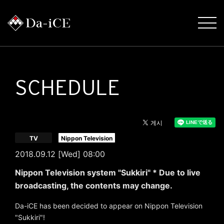
SCHEDULE
​ ​
TV
Nippon Television
2018.09.12 [Wed] 08:00
Nippon Television system "Sukkiri" * Due to live
broadcasting, the contents may change.
Da-iCE has been decided to appear on Nippon Television
"Sukkiri"!