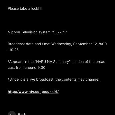
Please take a look! !!
Nippon Television system "Sukkiri "
Broadcast date and time: Wednesday, September 12, 8:00
-10:25
*Appears in the "HARU NA Summary" section of the broad
cast from around 9:30
*Since it is a live broadcast, the contents may change.
http://www.ntv.co.jp/sukkiri/
Back