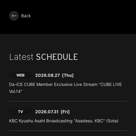
Back
Latest
SCHEDULE
2026.08.27
[Thu]
WEB
Da-iCE CUBE Member Exclusive Live Stream "CUBE LIVE
Vol.14"
2026.07.31
[Fri]
TV
KBC Kyushu Asahi Broadcasting "Asadesu. KBC" (Sota)