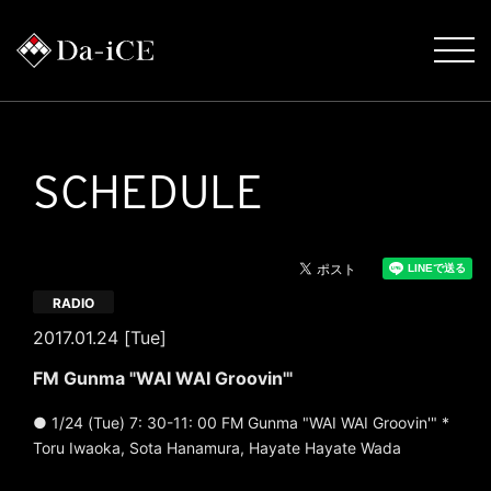
SCHEDULE
RADIO
2017.01.24 [Tue]
FM Gunma "WAI WAI Groovin'"
● 1/24 (Tue) 7: 30-11: 00 FM Gunma "WAI WAI Groovin'" *
Toru Iwaoka, Sota Hanamura, Hayate Hayate Wada