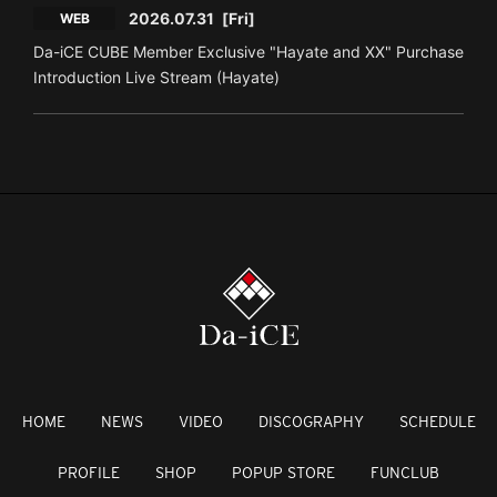
2026.07.31
[Fri]
WEB
Da-iCE CUBE Member Exclusive "Hayate and XX" Purchase
Introduction Live Stream (Hayate)
HOME
NEWS
VIDEO
DISCOGRAPHY
SCHEDULE
PROFILE
SHOP
POPUP STORE
FUNCLUB