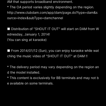
AM that supports broadband environment.
* The OA period varies slightly depending on the region.
http://www.clubdam.com/app/dam/page.do?type=dam&s
ource=index&subType=damchannel
■ Distribution of "SHOUT IT OUT" will start on DAM from W
ednesday, January 1, 2014!
(You can sing at karaoke)
■ From 2014/01/12 (Sun), you can enjoy karaoke while wat
ching the music video of "SHOUT IT OUT" at DAM !!
* The delivery period may vary depending on the region an
d the model installed.
* This content is exclusively for BB terminals and may not b
e available on some terminals.