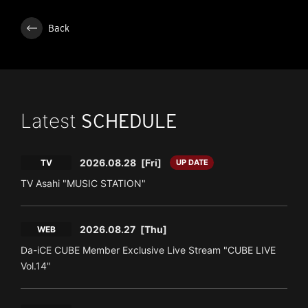
Back
Latest
SCHEDULE
2026.08.28
[Fri]
TV
UP DATE
TV Asahi "MUSIC STATION"
2026.08.27
[Thu]
WEB
Da-iCE CUBE Member Exclusive Live Stream "CUBE LIVE
Vol.14"