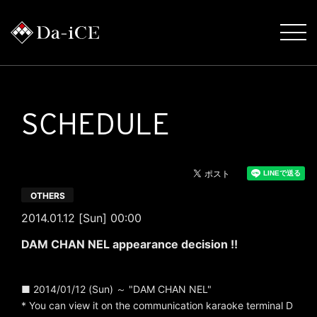
SCHEDULE
OTHERS
2014.01.12 [Sun] 00:00
DAM CHAN NEL appearance decision !!
■ 2014/01/12 (Sun) ～ "DAM CHAN NEL"
* You can view it on the communication karaoke terminal D