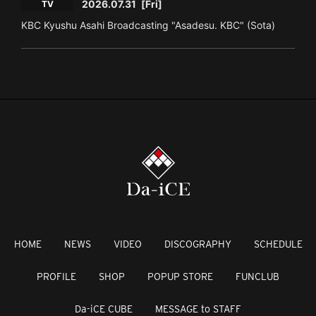
2026.07.31
[Fri]
TV
KBC Kyushu Asahi Broadcasting "Asadesu. KBC" (Sota)
HOME
NEWS
VIDEO
DISCOGRAPHY
SCHEDULE
PROFILE
SHOP
POPUP STORE
FUNCLUB
Da-iCE CUBE
MESSAGE to STAFF